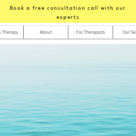
Book a free consultation call with our
experts
s Therapy
About
For Therapists
Our Se