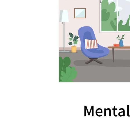
Mental