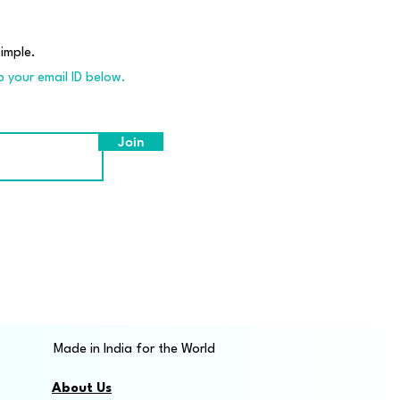
imple.
p your email ID below.
Join
Made in India for the World
About Us