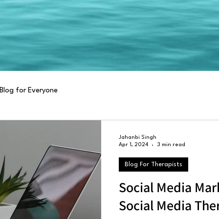
Blog for Everyone
Jahanbi Singh
Apr 1, 2024
3 min read
Blog For Therapists
Social Media Mar
Social Media The