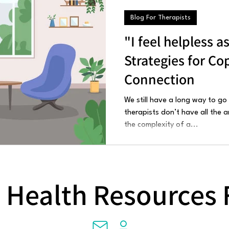
Blog For Therapists
"I feel helpless a
Strategies for Co
Connection
We still have a long way to go
therapists don’t have all the
the complexity of a...
 Health Resources 