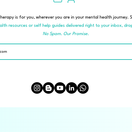
erapy is for you, wherever you are in your mental health journey. S
lth resources or self help guides delivered right to your inbox, dro
No Spam. Our Promise.