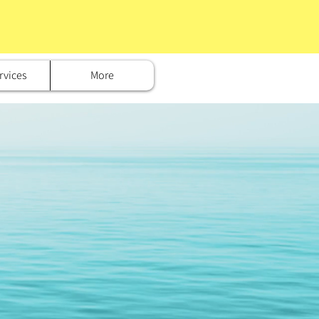
rvices
More