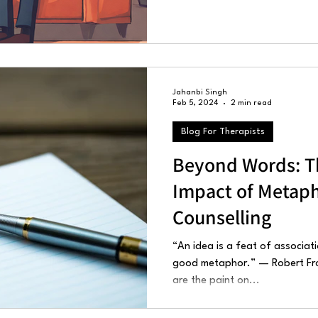
Jahanbi Singh
Feb 5, 2024
2 min read
Blog For Therapists
Beyond Words: T
Impact of Metaph
Counselling
“An idea is a feat of associati
good metaphor.” — Robert Fros
are the paint on...