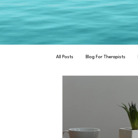
All Posts
Blog For Therapists