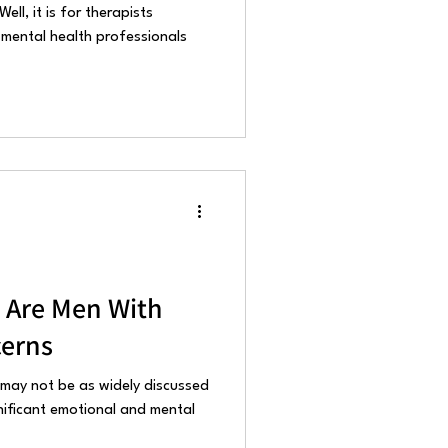
ell, it is for therapists
 mental health professionals
 Are Men With
erns
 may not be as widely discussed
nificant emotional and mental