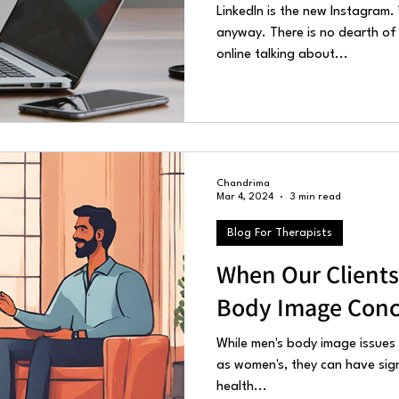
LinkedIn is the new Instagram. W
anyway. There is no dearth of
online talking about...
Chandrima
Mar 4, 2024
3 min read
Blog For Therapists
When Our Clients
Body Image Conc
While men's body image issues
as women's, they can have sig
health...