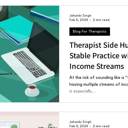
Jahanbi Singh
Feb 5, 2024
2 min read
Blog For Therapists
Therapist Side Hu
Stable Practice w
Income Streams
At the risk of sounding like a 
having multiple streams of inc
is especially...
Jahanbi Singh
Feb 5, 2024
2 min read