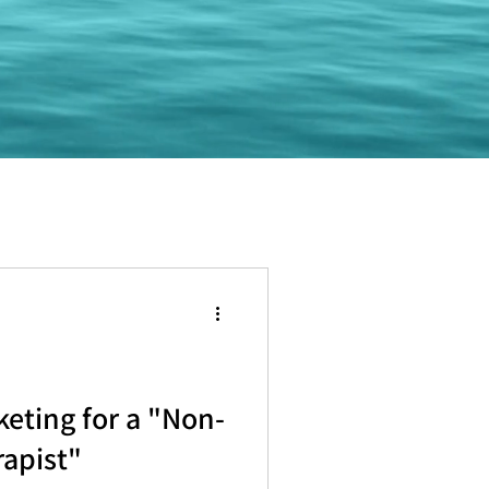
keting for a "Non-
rapist"