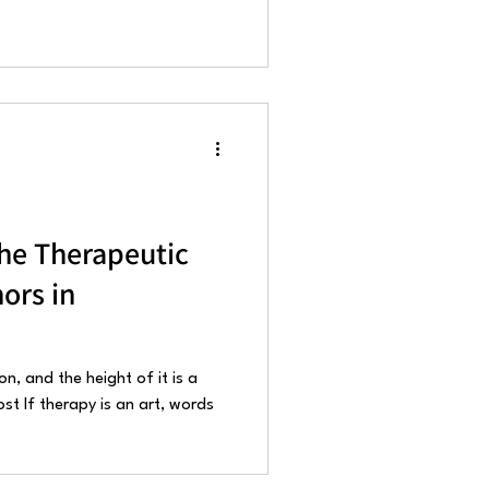
he Therapeutic
ors in
on, and the height of it is a
t If therapy is an art, words