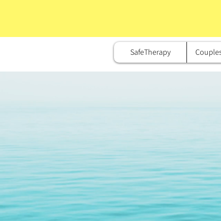
SafeTherapy
Couple