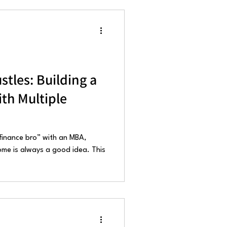
stles: Building a
ith Multiple
“finance bro” with an MBA,
ome is always a good idea. This