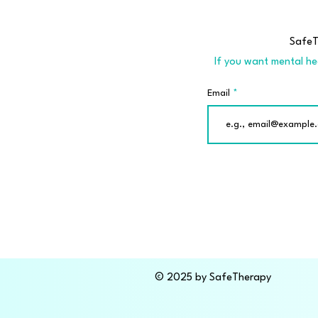
SafeTh
If you want mental hea
Email
© 2025 by SafeTherapy