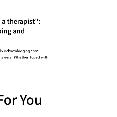
s a therapist":
ping and
 in acknowledging that
 answers. Whether faced with
For You