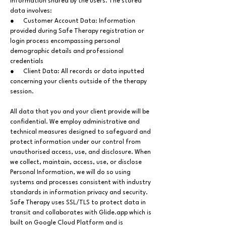
information shared by the users. The stored
data involves:
● Customer Account Data: Information
provided during Safe Therapy registration or
login process encompassing personal
demographic details and professional
credentials
● Client Data: All records or data inputted
concerning your clients outside of the therapy
session.
All data that you and your client provide will be
confidential. We employ administrative and
technical measures designed to safeguard and
protect information under our control from
unauthorised access, use, and disclosure. When
we collect, maintain, access, use, or disclose
Personal Information, we will do so using
systems and processes consistent with industry
standards in information privacy and security.
Safe Therapy uses SSL/TLS to protect data in
transit and collaborates with Glide.app which is
built on Google Cloud Platform and is