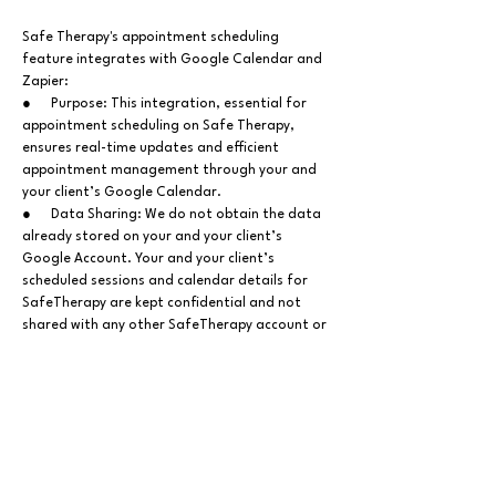
Safe Therapy's appointment scheduling
feature integrates with Google Calendar
and
Zapier
:
● Purpose: This integration, essential for
appointment scheduling on Safe Therapy,
ensures real-time updates and efficient
appointment management through your and
your client’s Google Calendar.
● Data Sharing: We do not obtain the data
already stored on your and your client’s
Google Account. Your and your client’s
scheduled sessions and calendar details for
SafeTherapy are kept confidential and not
shared with any other SafeTherapy account or
third-party entities.
Jurisdiction & Governing Law
This Privacy Policy, and any related disputes,
are governed by India's laws, without effect
from choice or conflict of law provisions. Legal