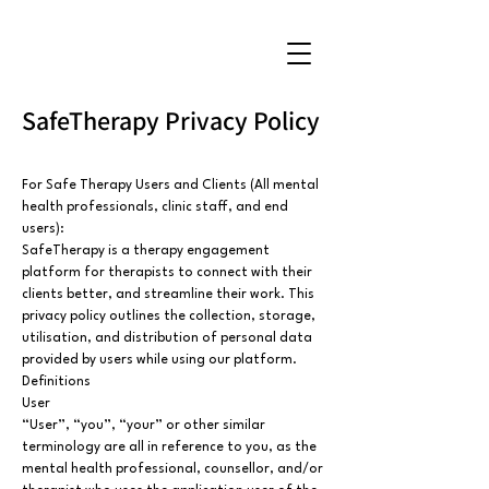
SafeTherapy Privacy Policy
For Safe Therapy Users and Clients (All mental
health professionals, clinic staff, and end
users):
SafeTherapy is a therapy engagement
platform for therapists to connect with their
clients better, and streamline their work. This
privacy policy outlines the collection, storage,
utilisation, and distribution of personal data
provided by users while using our platform.
Definitions
User
“User”, “you”, “your” or other similar
terminology are all in reference to you, as the
mental health professional, counsellor, and/or