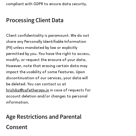
compliant with GDPR to ensure data security.
Processing Client Data
Client confidentiality is paramount. We do not
share any Personally Identifiable Information
(PII) unless mandated by law or explicitly
permitted by you. You have the right to access,
modify, or request the erasure of your data.
However, note that erasing certain data may
impact the usability of some features. Upon
discontinuation of our services, your data will
be deleted. You can contact us at
hrishika@safetherapy.in
in case of requests for
account deletion and/or changes to personal
information.
Age Restrictions and Parental
Consent