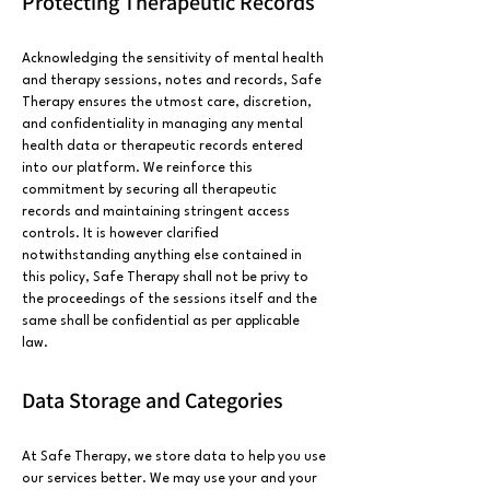
Protecting Therapeutic Records
Acknowledging the sensitivity of mental health
and therapy sessions, notes and records, Safe
Therapy ensures the utmost care, discretion,
and confidentiality in managing any mental
health data or therapeutic records entered
into our platform. We reinforce this
commitment by securing all therapeutic
records and maintaining stringent access
controls. It is however clarified
notwithstanding anything else contained in
this policy, Safe Therapy shall not be privy to
the proceedings of the sessions itself and the
same shall be confidential as per applicable
law.
Data Storage and Categories
At Safe Therapy, we store data to help you use
our services better. We may use your and your