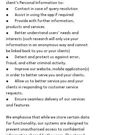
client’s Personal Information to:
● Contact in case of query resolution
● Assist in using the app if required
● Provide with further information,
products and services
● Better understand users’ needs and
interests (such research will only use your
information in an anonymous way and cannot
be linked back to you or your clients)
● Detect and protect us against error,
fraud, and other criminal activity.
● Improve our website, mobile application(s)
in order to better serve you and your clients.
● Allow us to better service you and your
clients in responding to customer service
requests.
● Ensure seamless delivery of our services
and features
We emphasise that while we store certain data
for functionality, our systems are designed to
prevent unauthorised access to confidential