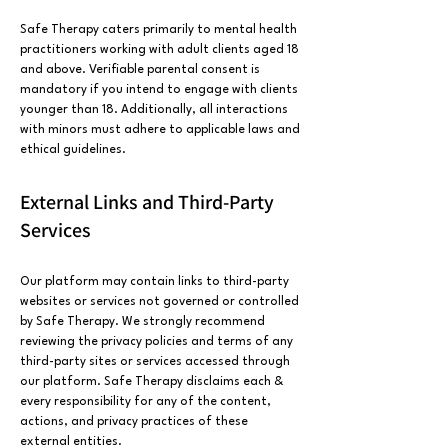
Safe Therapy caters primarily to mental health
practitioners working with adult clients aged 18
and above. Verifiable parental consent is
mandatory if you intend to engage with clients
younger than 18. Additionally, all interactions
with minors must adhere to applicable laws and
ethical guidelines.
External Links and Third-Party
Services
Our platform may contain links to third-party
websites or services not governed or controlled
by Safe Therapy. We strongly recommend
reviewing the privacy policies and terms of any
third-party sites or services accessed through
our platform. Safe Therapy disclaims each &
every responsibility for any of the content,
actions, and privacy practices of these
external entities.