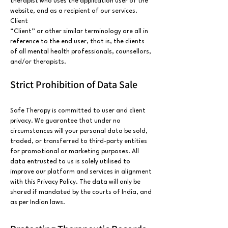
therapist who uses the application user of the
website, and as a recipient of our services.
Client
“Client” or other similar terminology are all in
reference to the end user, that is, the clients
of all mental health professionals, counsellors,
and/or therapists.
Strict Prohibition of Data Sale
Safe Therapy is committed to user and client
privacy. We guarantee that under no
circumstances will your personal data be sold,
traded, or transferred to third-party entities
for promotional or marketing purposes. All
data entrusted to us is solely utilised to
improve our platform and services in alignment
with this Privacy Policy. The data will only be
shared if mandated by the courts of India, and
as per Indian laws.