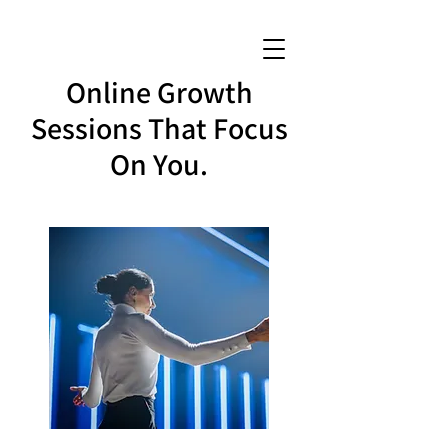
Online Growth
Sessions That Focus
On You.