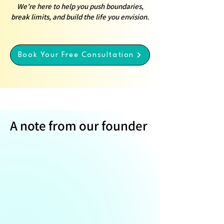
We’re here to help you push boundaries,
break limits, and build the life you envision.
Book Your Free Consultation
A note from our founder