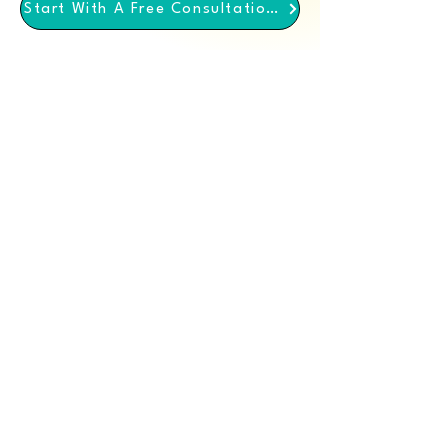
Start With A Free Consultation Call
We come through for
you
We Value Your Privacy
We employ measures to ensure your data is
safe and confidential with us. You can read
our privacy policy in detail.