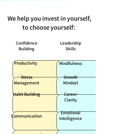
We help you invest in yourself,
to choose yourself:
Confidence
Leadership
Building
Skills
Productivity
Mindfulness
Stress
Growth
Management
Mindset
Habit Building
Career
Clarity
Emotional
Communication
Intelligence