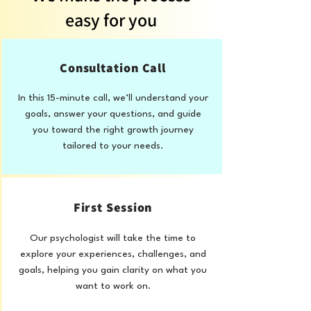
easy for you
Consultation Call
In this 15-minute call, we’ll understand your
goals, answer your questions, and guide
you toward the right growth journey
tailored to your needs.
First Session
Our psychologist will take the time to
explore your experiences, challenges, and
goals, helping you gain clarity on what you
want to work on.