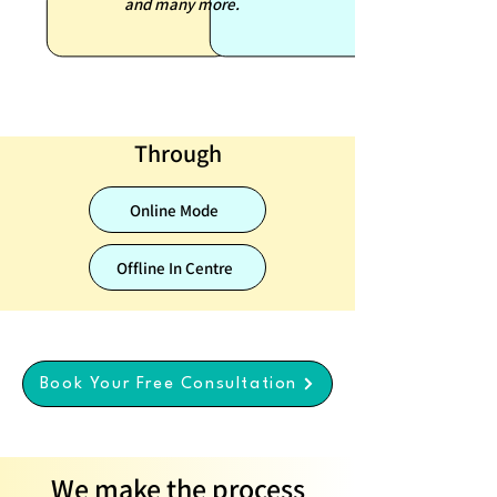
and many more.
Through
Online Mode
Offline In Centre
Book Your Free Consultation
We make the process