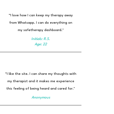
“I love how I can keep my therapy away
from Whatsapp. I can do everything on
my safetherapy dashboard."
Initials: R.S.
Age: 22
“I like the site. I can share my thoughts with
my therapist and it makes me experience
this feeling of being heard and cared for."
Anonymous