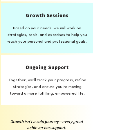
Growth Sessions
Based on your needs, we will work on
strategies, tools, and exercises to help you
reach your personal and professional goals.
Ongoing Support
Together, we’ll track your progress, refine
strategies, and ensure you’re moving
toward a more fulfilling, empowered life.
Growth isn’t a solo journey—every great
achiever has support.