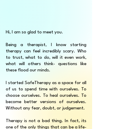
Hi, I am so glad to meet you.
Being a therapist, I know starting
therapy can feel incredibly scary. Who
to trust, what to do, will it even work,
what will others think- questions like
these flood our minds.
I started SafeTherapy as a space for all
of us to spend time with ourselves. To
choose ourselves. To heal ourselves. To
become better versions of ourselves.
Without any fear, doubt, or judgement.
Therapy is not a bad thing. In fact, its
one of the only things that can be a life-