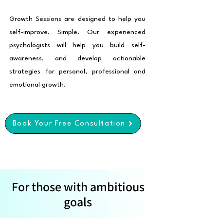
Growth Sessions are designed to help you
self-improve. Simple. Our experienced
psychologists will help you build self-
awareness, and develop actionable
strategies for personal, professional and
emotional growth.
Book Your Free Consultation
For those with ambitious
goals