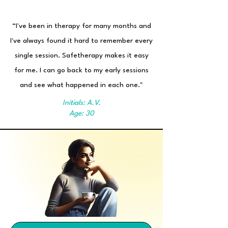
“I've been in therapy for many months and
I've always found it hard to remember every
single session. Safetherapy makes it easy
for me. I can go back to my early sessions
and see what happened in each one."
Initials: A.V.
Age: 30