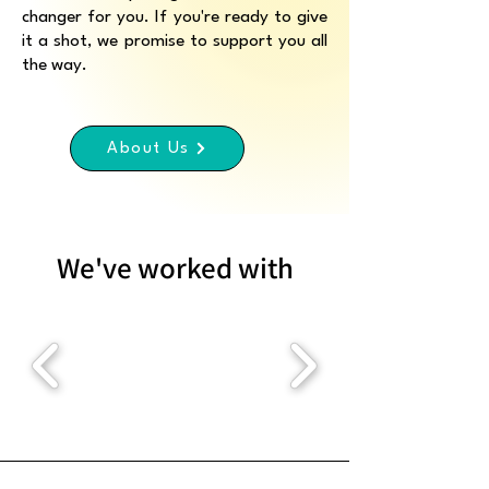
changer for you. If you're ready to give
it a shot, we promise to support you all
the way.
About Us
We've worked with