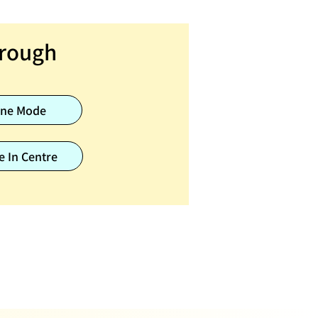
rough
ine Mode
e In Centre