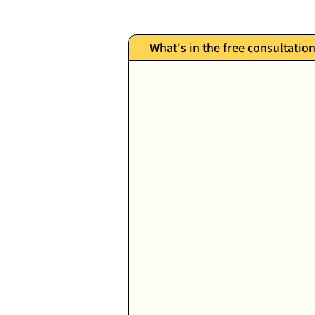
What's in the free consultatio