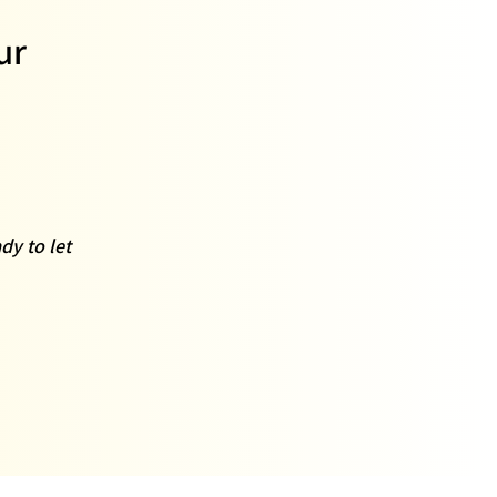
ur
dy to let