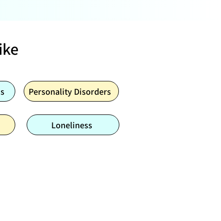
ike
ns
Personality Disorders
Loneliness