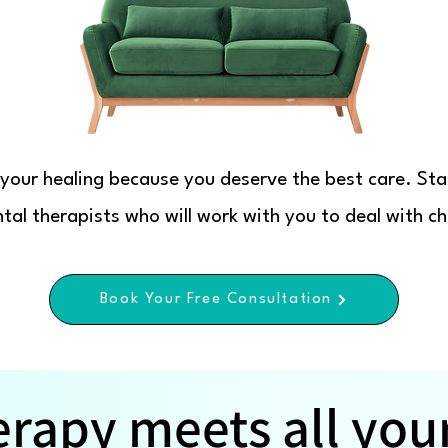
s your healing because you deserve the best care. Sta
al therapists who will work with you to deal with cha
Book Your Free Consultation
erapy meets all you