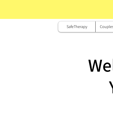
SafeTherapy
Couple
We