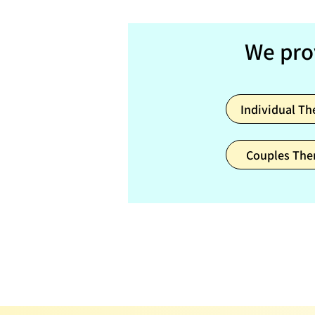
We pro
Individual Th
Couples The