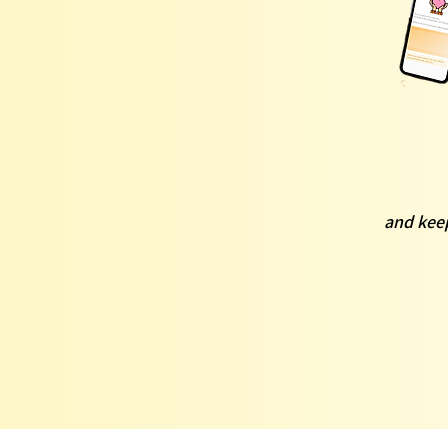
and keep