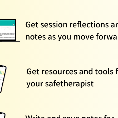
Get session reflections a
notes as you move forwa
Get resources and tools 
your safetherapist
Write and save notes for