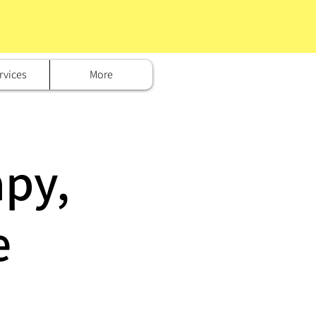
rvices
More
py,
e