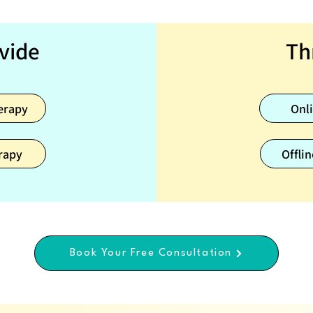
vide
Th
erapy
Onl
rapy
Offlin
Book Your Free Consultation