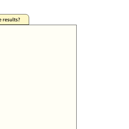
e results?