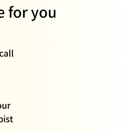
 for you
call
our
ist