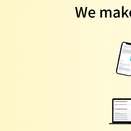
We make