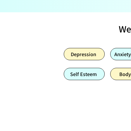
We
Depression
Anxiety
Self Esteem
Body