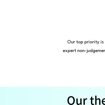
Our top priority i
expert non-judgement
Our th