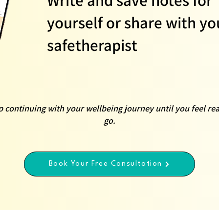
yourself or share with yo
safetherapist
 continuing with your wellbeing journey until you feel rea
go.
Book Your Free Consultation