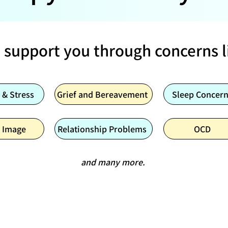
 support you through concerns l
 & Stress
Grief and Bereavement
Sleep Concer
 Image
Relationship Problems
OCD
and many more.