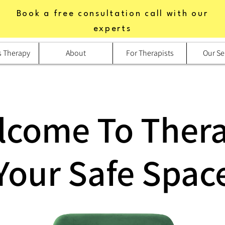
Book a free consultation call with our
experts
s Therapy
About
For Therapists
Our Se
lcome To Thera
Your Safe Spac