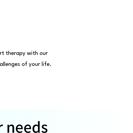
rt therapy with our
llenges of your life.
r needs