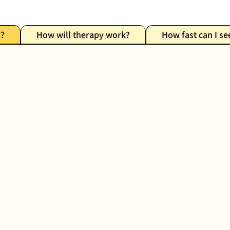
n?
How will therapy work?
How fast can I se