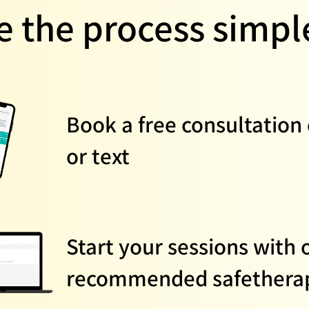
 the process simple
Book a free consultation 
or text
Start your sessions with 
recommended safetherap