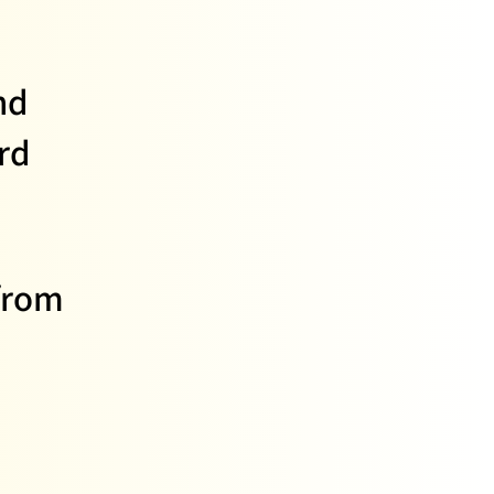
nd
rd
from