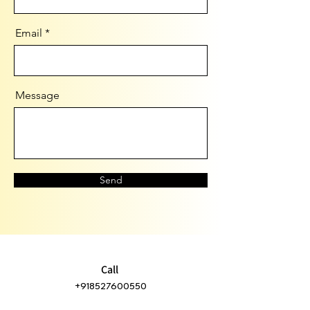
Email
Message
Send
Call
+918527600550