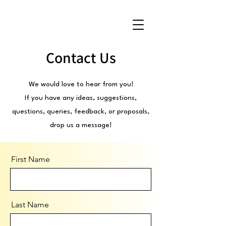
Contact Us
We would love to hear from you!
If you have any ideas, suggestions,
questions, queries, feedback, or proposals,
drop us a message!
First Name
Last Name