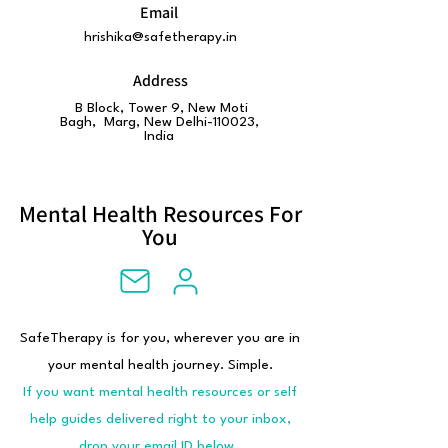
Email
hrishika@safetherapy.in
Address
B Block, Tower 9, New Moti
Bagh, Marg, New Delhi-110023,
India
Mental Health Resources For
You
SafeTherapy is for you, wherever you are in
your mental health journey. Simple.
If you want mental health resources or self
help guides delivered right to your inbox,
drop your email ID below.