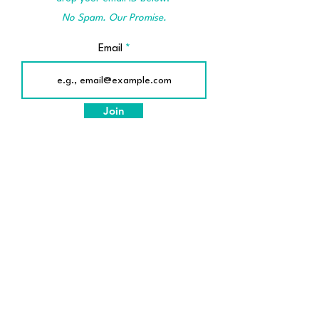
No Spam. Our Promise.
Email
Join
© 2025 by SafeTherapy
© 2025 by SafeTherapy
[A unit of Emodite LLP]
Made in India for the World
About Us