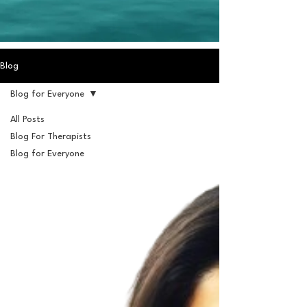
Blog
Blog for Everyone
All Posts
Blog For Therapists
Blog for Everyone