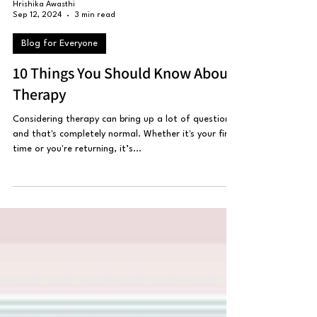
Hrishika Awasthi
Sep 12, 2024
3 min read
Blog for Everyone
10 Things You Should Know About
Therapy
Considering therapy can bring up a lot of questions,
and that's completely normal. Whether it's your first
time or you're returning, it’s...