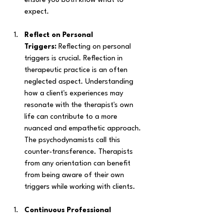
ensure you both know what to 
expect. 
Reflect on Personal 
Triggers:
 Reflecting on personal 
triggers is crucial. Reflection in 
therapeutic practice is an often 
neglected aspect. Understanding 
how a client's experiences may 
resonate with the therapist's own 
life can contribute to a more 
nuanced and empathetic approach. 
The psychodynamists call this 
counter-transference. Therapists 
from any orientation can benefit 
from being aware of their own 
triggers while working with clients. 
Continuous Professional 