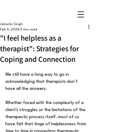
Jahanbi Singh
Feb 5, 2024
2 min read
"I feel helpless as a
therapist": Strategies for
Coping and Connection
We still have a long way to go in 
acknowledging that therapists don’t 
have all the answers. 
Whether faced with the complexity of a 
client's struggles or the limitations of the 
therapeutic process itself, most of us 
have felt that tinge of helplessness from 
time to time in navigating therapeutic 