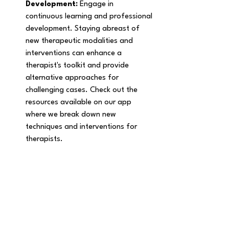
Development: 
Engage in 
continuous learning and professional 
development. Staying abreast of 
new therapeutic modalities and 
interventions can enhance a 
therapist's toolkit and provide 
alternative approaches for 
challenging cases. Check out the 
resources available on our app 
where we break down new 
techniques and interventions for 
therapists. 