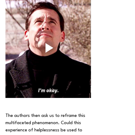
The authors then ask us to reframe this 
multifaceted phenomenon. Could this 
experience of helplessness be used to 