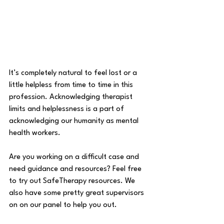
It’s completely natural to feel lost or a 
little helpless from time to time in this 
profession. Acknowledging therapist 
limits and helplessness is a part of 
acknowledging our humanity as mental 
health workers. 
Are you working on a difficult case and 
need guidance and resources? Feel free 
to try out SafeTherapy resources. We 
also have some pretty great supervisors 
on on our panel to help you out.