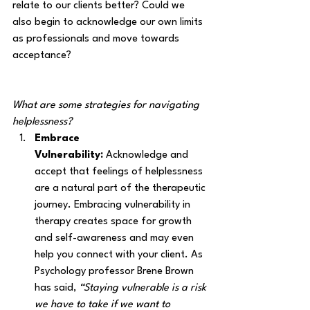
relate to our clients better? Could we 
also begin to acknowledge our own limits 
as professionals and move towards 
acceptance? 
What are some strategies for navigating 
helplessness?
Embrace 
Vulnerability:
 Acknowledge and 
accept that feelings of helplessness 
are a natural part of the therapeutic 
journey. Embracing vulnerability in 
therapy creates space for growth 
and self-awareness and may even 
help you connect with your client. As 
Psychology professor Brene Brown 
has said, 
“Staying vulnerable is a risk 
we have to take if we want to 