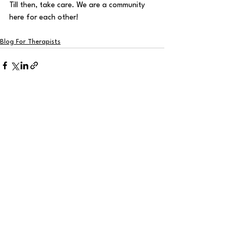
Till then, take care. We are a community 
here for each other!
Blog For Therapists
See All
Recent Posts