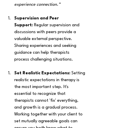
experience connection.”
Supervision and Peer 
Support:
 Regular supervision and 
discussions with peers provide a 
valuable external perspective. 
Sharing experiences and seeking 
guidance can help therapists 
process challenging situations. 
Set Realistic Expectations: 
Setting 
realistic expectations in therapy is 
the most important step. It's 
essential to recognize that 
therapists cannot 'fix' everything, 
and growth is a gradual process. 
Working together with your client to 
set mutually agreeable goals can 