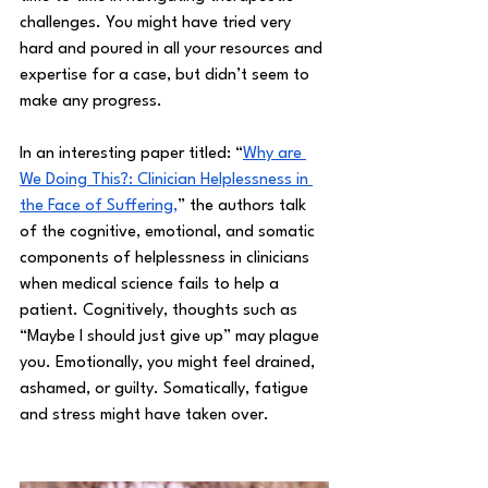
challenges. You might have tried very 
hard and poured in all your resources and 
expertise for a case, but didn’t seem to 
make any progress. 
In an interesting paper titled: “
Why are 
We Doing This?: Clinician Helplessness in 
the Face of Suffering,
” the authors talk 
of the cognitive, emotional, and somatic 
components of helplessness in clinicians 
when medical science fails to help a 
patient. Cognitively, thoughts such as 
“Maybe I should just give up” may plague 
you. Emotionally, you might feel drained, 
ashamed, or guilty. Somatically, fatigue 
and stress might have taken over. 