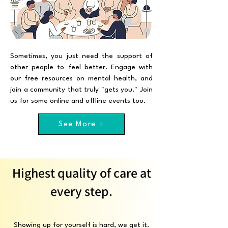
Sometimes, you just need the support of
other people to feel better. Engage with
our free resources on mental health, and
join a community that truly "gets you." Join
us for some online and offline events too.
See More
Highest quality of care at
every step.
Showing up for yourself is hard, we get it.