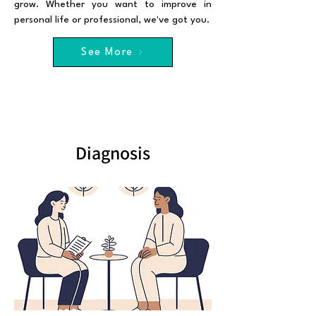
grow. Whether you want to improve in
personal life or professional, we've got you.
See More
Diagnosis