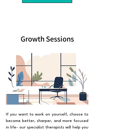
Growth Sessions
If you want to work on yourself, choose to
become better, sharper, and more focused
in life- our specialist therapists will help you