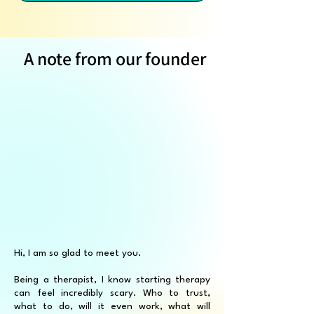
A note from our founder
Hi, I am so glad to meet you.
Being a therapist, I know starting therapy
can feel incredibly scary. Who to trust,
what to do, will it even work, what will