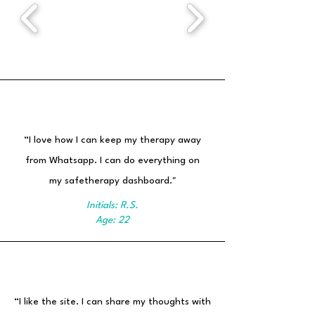
“I love how I can keep my therapy away
from Whatsapp. I can do everything on
my safetherapy dashboard."
Initials: R.S.
Age: 22
“I like the site. I can share my thoughts with