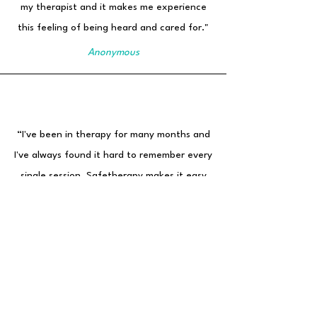
my therapist and it makes me experience
this feeling of being heard and cared for."
Anonymous
“I've been in therapy for many months and
I've always found it hard to remember every
single session. Safetherapy makes it easy
for me. I can go back to my early sessions
and see what happened in each one."
Initials: A.V.
Age: 30