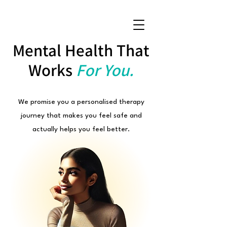
Mental Health That
Works
For You.
We promise you a personalised therapy
journey that makes you feel safe and
actually helps you feel better.