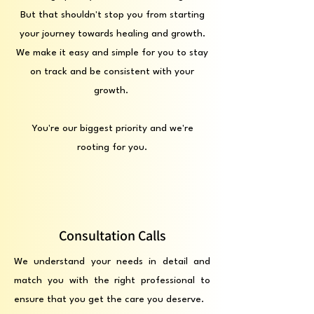
But that shouldn't stop you from starting
your journey towards healing and growth.
We make it easy and simple for you to stay
on track and be consistent with your
growth.
You're our biggest priority and we're
rooting for you.
Consultation Calls
We understand your needs in detail and
match you with the right professional to
ensure that you get the care you deserve.