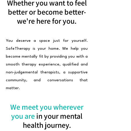
Whether you want to feel
better or become better-
we're here for you.
You deserve a space just for yourself.
SafeTherapy is your home. We help you
become mentally fit by providing you with a
smooth therapy experience, qualified and
non-judgemental therapists, a supportive
community, and conversations that
matter.
We meet you wherever
you are
in your mental
health journey.