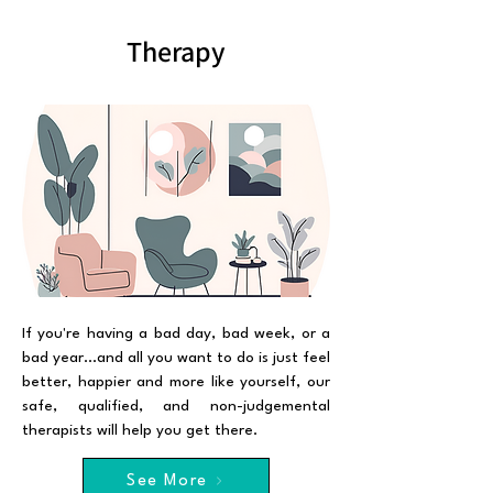
Therapy
If you're having a bad day, bad week, or a
bad year...and all you want to do is just feel
better, happier and more like yourself, our
safe, qualified, and non-judgemental
therapists will help you get there.
See More