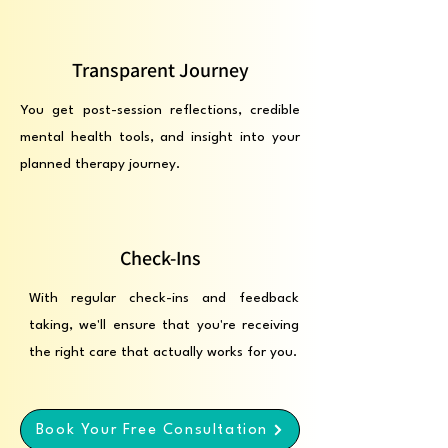
Transparent Journey
You get post-session reflections, credible
mental health tools, and insight into your
planned therapy journey.
Check-Ins
With regular check-ins and feedback
taking, we'll ensure that you're receiving
the right care that actually works for you.
Book Your Free Consultation