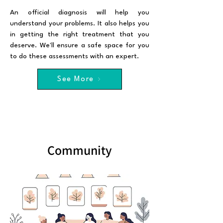
An official diagnosis will help you
understand your problems. It also helps you
in getting the right treatment that you
deserve. We'll ensure a safe space for you
to do these assessments with an expert.
See More
Community