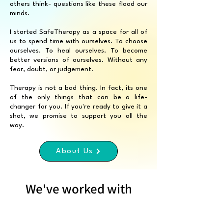
others think- questions like these flood our
minds.
I started SafeTherapy as a space for all of
us to spend time with ourselves. To choose
ourselves. To heal ourselves. To become
better versions of ourselves. Without any
fear, doubt, or judgement.
Therapy is not a bad thing. In fact, its one
of the only things that can be a life-
changer for you. If you're ready to give it a
shot, we promise to support you all the
way.
About Us
We've worked with