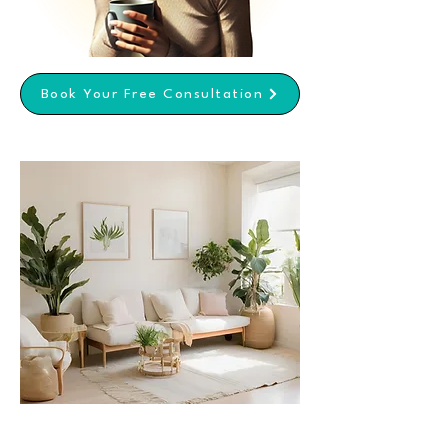
Book Your Free Consultation